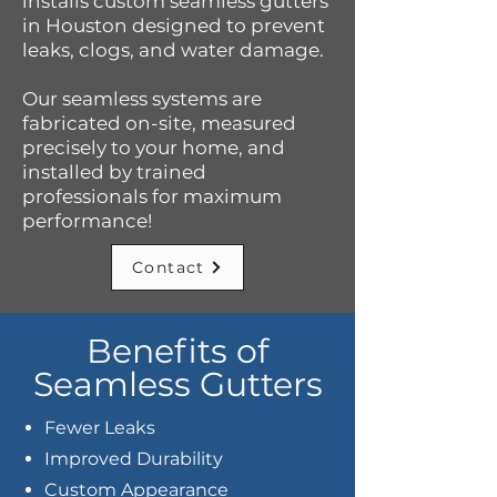
installs custom seamless gutters
in Houston designed to prevent
leaks, clogs, and water damage.
Our seamless systems are
fabricated on-site, measured
precisely to your home, and
installed by trained
professionals for maximum
performance!
Contact
Benefits of
Seamless Gutters
Fewer Leaks
Improved Durability
Custom Appearance