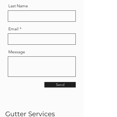
Last Name
Email
Message
Send
Gutter Services