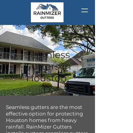
Seamless
Gutters in
Houston,
TX
Seamless gutters are the most
effective option for protecting
Houston homes from heavy
rainfall. RainMizer Gutters