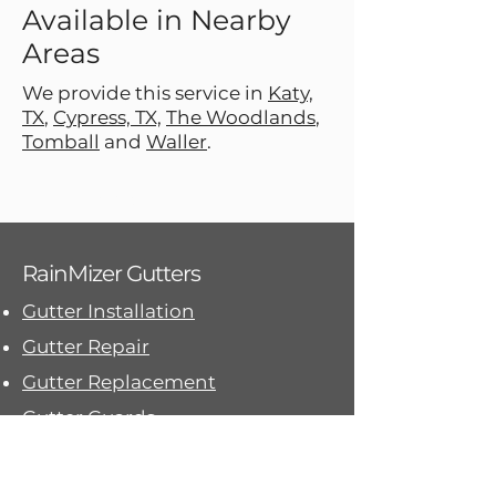
Available in Nearby
Areas
We provide this service in
Katy,
TX
,
Cypress, TX,
The Woodlands
,
Tomball
and
Waller
.
Gutter Replacement
RainMizer Gutters
Gutter Installation
Gutter Repair
Gutter Replacement
Gutter Guards
Downspouts and Drainage
Contact