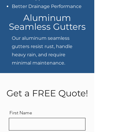
Better Drainage Performance
Aluminum
Seamless Gutters
Our aluminum seamless
gutters resist rust, handle
heavy rain, and require
minimal maintenance.
Get a FREE Quote!
First Name